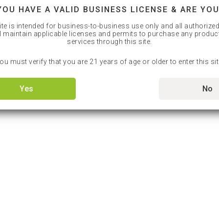
YOU HAVE A VALID BUSINESS LICENSE & ARE YOU
ite is intended for business-to-business use only and all authorize
l maintain applicable licenses and permits to purchase any produc
services through this site.
ou must verify that you are 21 years of age or older to enter this sit
Yes
No