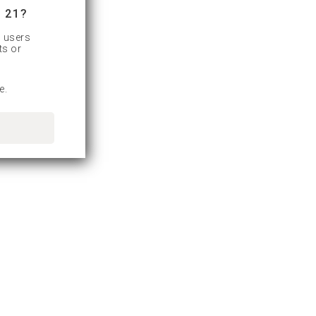
 21?
d users
ts or
e.