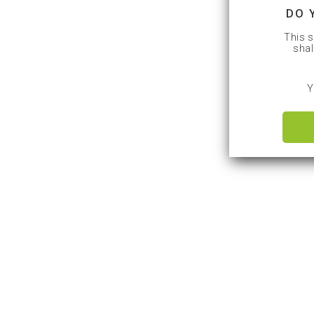
DO 
This s
shal
Y