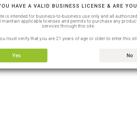
YOU HAVE A VALID BUSINESS LICENSE & ARE YOU
ite is intended for business-to-business use only and all authorize
l maintain applicable licenses and permits to purchase any produc
services through this site.
ou must verify that you are 21 years of age or older to enter this sit
Yes
No