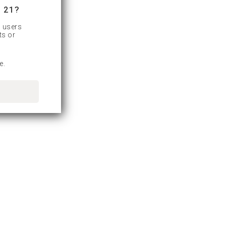
 21?
d users
ts or
e.