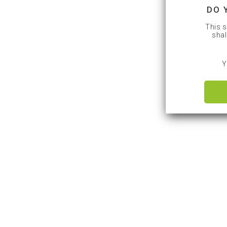
DO 
This s
shal
Y