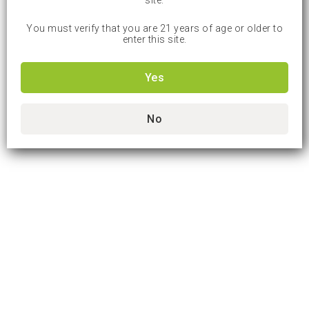
site.
You must verify that you are 21 years of age or older to
enter this site.
Yes
No