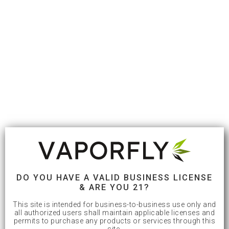
DO YOU HAVE A VALID BUSINESS LICENSE
& ARE YOU 21?
This site is intended for business-to-business use only and
all authorized users shall maintain applicable licenses and
permits to purchase any products or services through this