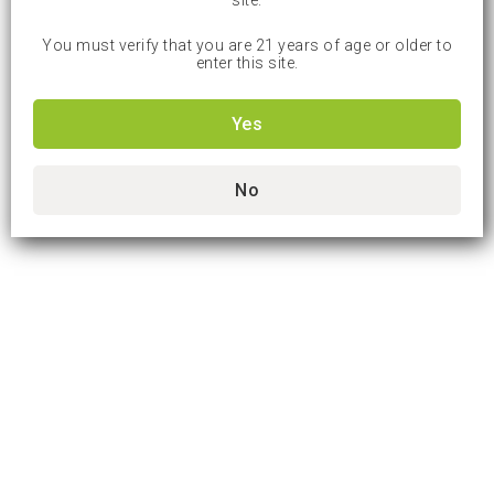
site.
You must verify that you are 21 years of age or older to
enter this site.
Yes
No