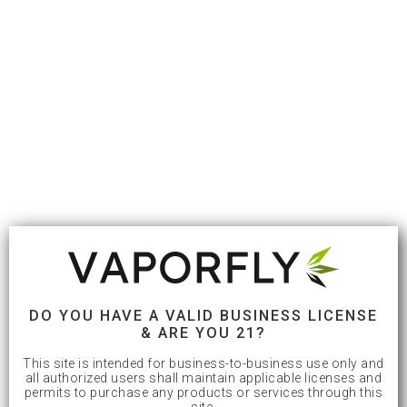
DO YOU HAVE A VALID BUSINESS LICENSE
& ARE YOU 21?
This site is intended for business-to-business use only and
all authorized users shall maintain applicable licenses and
permits to purchase any products or services through this