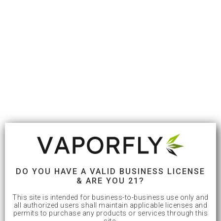
DO YOU HAVE A VALID BUSINESS LICENSE
& ARE YOU 21?
This site is intended for business-to-business use only and
all authorized users shall maintain applicable licenses and
permits to purchase any products or services through this