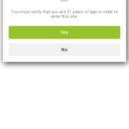
site.
You must verify that you are 21 years of age or older to
enter this site.
Yes
No