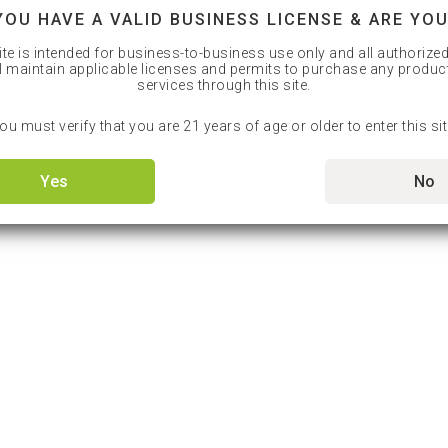
YOU HAVE A VALID BUSINESS LICENSE & ARE YOU
ite is intended for business-to-business use only and all authorize
l maintain applicable licenses and permits to purchase any produc
services through this site.
ou must verify that you are 21 years of age or older to enter this sit
Yes
No