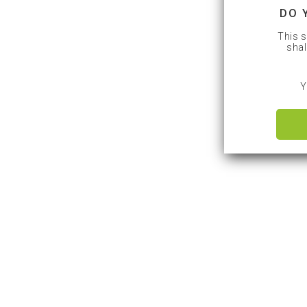
DO 
This s
shal
Y