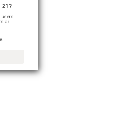
 21?
d users
ts or
e.