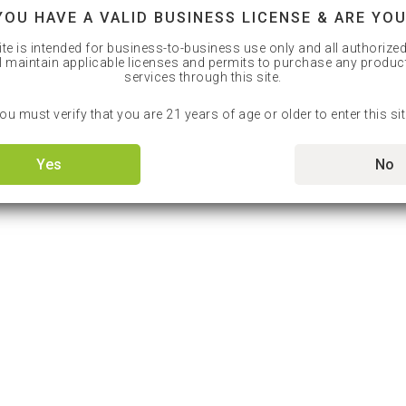
YOU HAVE A VALID BUSINESS LICENSE & ARE YOU
ite is intended for business-to-business use only and all authorize
l maintain applicable licenses and permits to purchase any produc
services through this site.
ou must verify that you are 21 years of age or older to enter this sit
Yes
No