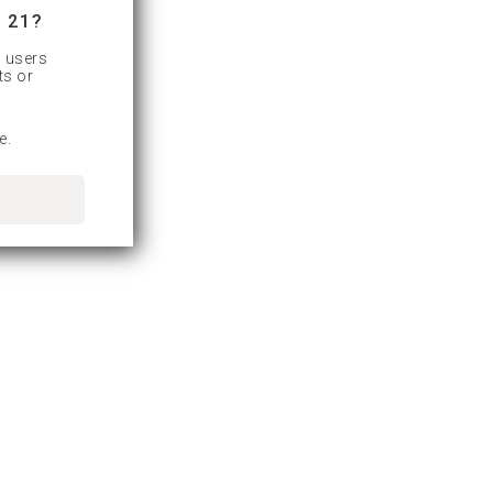
 21?
d users
ts or
e.