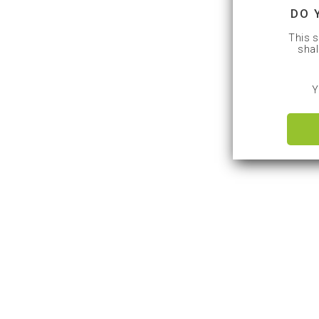
DO 
This s
shal
Y