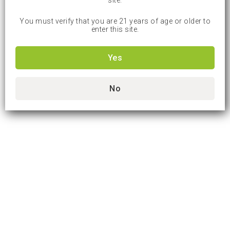
site.
You must verify that you are 21 years of age or older to
enter this site.
Yes
No