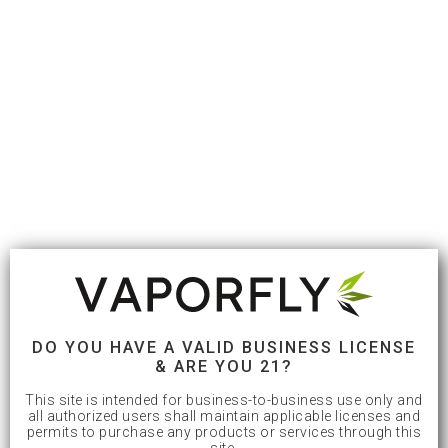
DO YOU HAVE A VALID BUSINESS LICENSE
& ARE YOU 21?
This site is intended for business-to-business use only and
all authorized users shall maintain applicable licenses and
permits to purchase any products or services through this