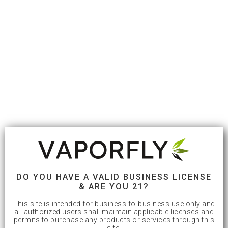
DO YOU HAVE A VALID BUSINESS LICENSE
& ARE YOU 21?
This site is intended for business-to-business use only and
all authorized users shall maintain applicable licenses and
permits to purchase any products or services through this