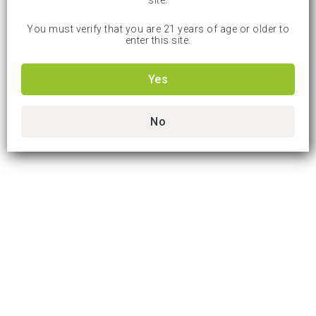
site.
You must verify that you are 21 years of age or older to
enter this site.
Yes
No