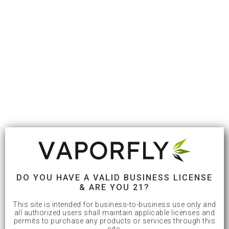
DO YOU HAVE A VALID BUSINESS LICENSE
& ARE YOU 21?
This site is intended for business-to-business use only and
all authorized users shall maintain applicable licenses and
permits to purchase any products or services through this