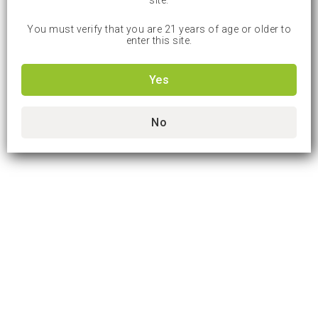
site.
You must verify that you are 21 years of age or older to
enter this site.
Yes
No