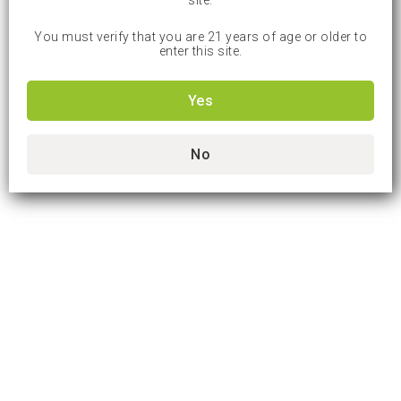
site.
You must verify that you are 21 years of age or older to
enter this site.
Yes
No