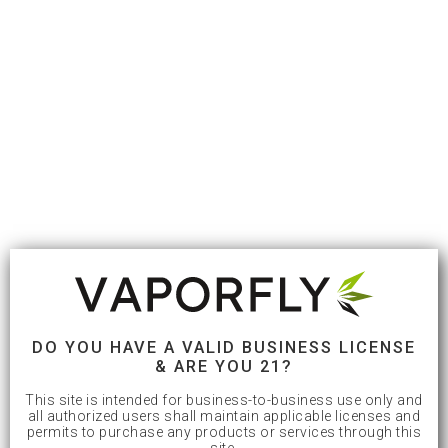
DO YOU HAVE A VALID BUSINESS LICENSE
& ARE YOU 21?
This site is intended for business-to-business use only and
all authorized users shall maintain applicable licenses and
permits to purchase any products or services through this