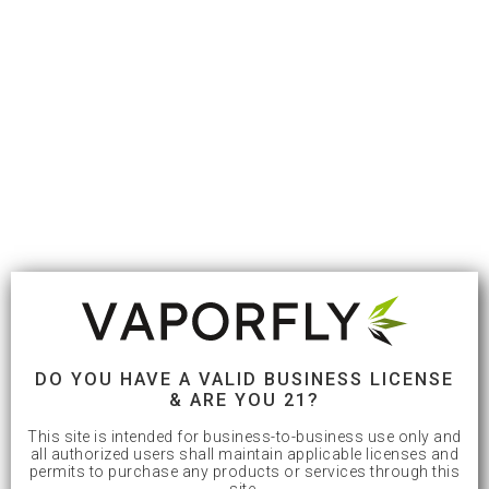
DO YOU HAVE A VALID BUSINESS LICENSE
& ARE YOU 21?
This site is intended for business-to-business use only and
all authorized users shall maintain applicable licenses and
permits to purchase any products or services through this