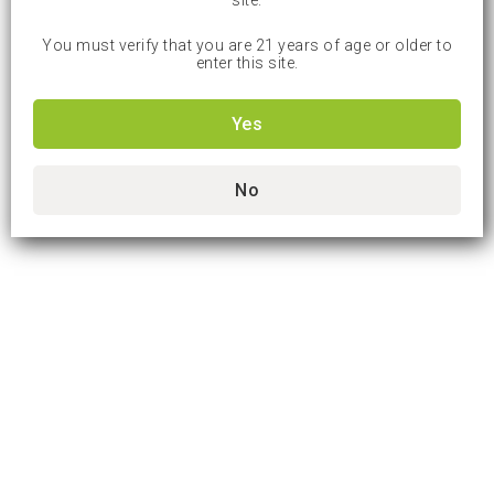
site.
You must verify that you are 21 years of age or older to
enter this site.
Yes
No