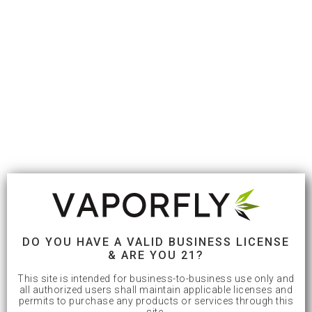
DO YOU HAVE A VALID BUSINESS LICENSE
& ARE YOU 21?
This site is intended for business-to-business use only and
all authorized users shall maintain applicable licenses and
permits to purchase any products or services through this