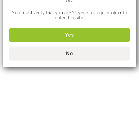
site.
You must verify that you are 21 years of age or older to
enter this site.
Yes
No