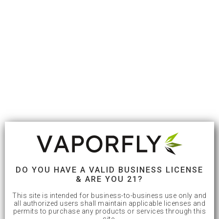
DO YOU HAVE A VALID BUSINESS LICENSE
& ARE YOU 21?
This site is intended for business-to-business use only and
all authorized users shall maintain applicable licenses and
permits to purchase any products or services through this