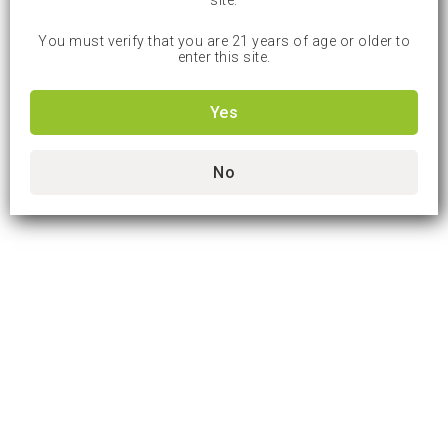
site.
You must verify that you are 21 years of age or older to
enter this site.
Yes
No