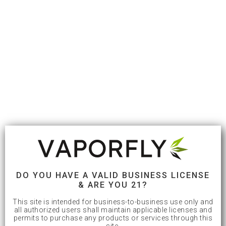
DO YOU HAVE A VALID BUSINESS LICENSE
& ARE YOU 21?
This site is intended for business-to-business use only and
all authorized users shall maintain applicable licenses and
permits to purchase any products or services through this