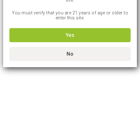
site.
You must verify that you are 21 years of age or older to
enter this site.
Yes
No