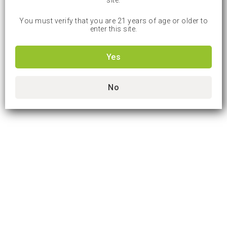
site.
You must verify that you are 21 years of age or older to
enter this site.
Yes
No