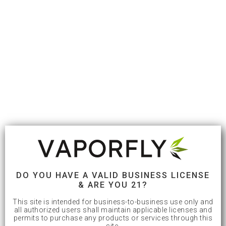
DO YOU HAVE A VALID BUSINESS LICENSE
& ARE YOU 21?
This site is intended for business-to-business use only and
all authorized users shall maintain applicable licenses and
permits to purchase any products or services through this