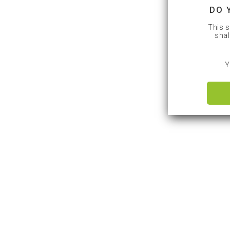
DO 
This s
shal
Y