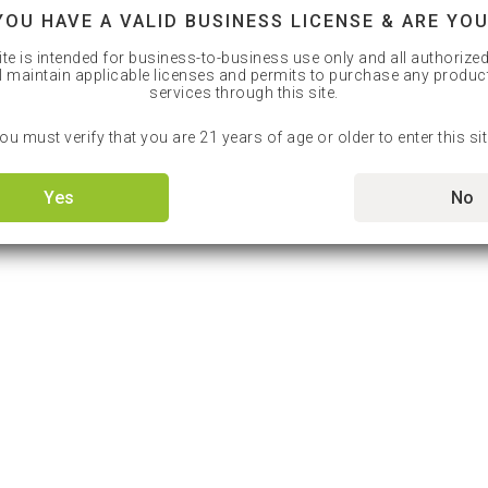
YOU HAVE A VALID BUSINESS LICENSE & ARE YOU
ite is intended for business-to-business use only and all authorize
l maintain applicable licenses and permits to purchase any produc
services through this site.
ou must verify that you are 21 years of age or older to enter this sit
Yes
No