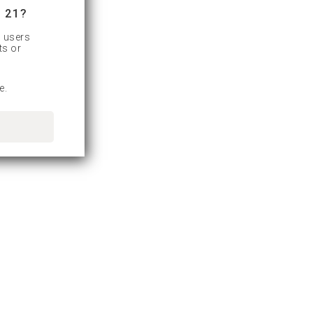
 21?
d users
ts or
e.