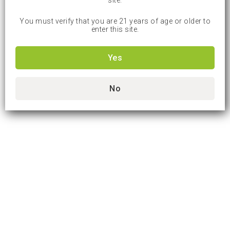
site.
You must verify that you are 21 years of age or older to
enter this site.
Yes
No