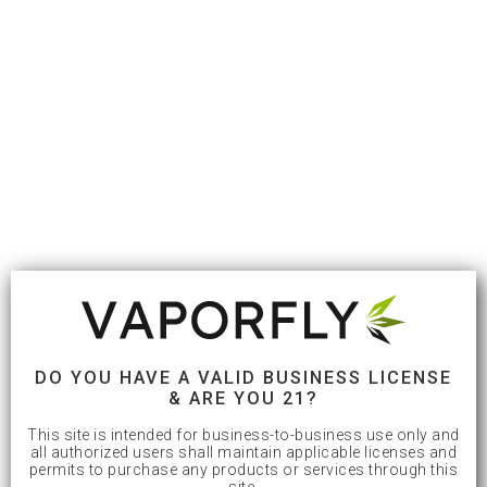
DO YOU HAVE A VALID BUSINESS LICENSE
& ARE YOU 21?
This site is intended for business-to-business use only and
all authorized users shall maintain applicable licenses and
permits to purchase any products or services through this