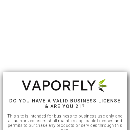
DO YOU HAVE A VALID BUSINESS LICENSE
& ARE YOU 21?
This site is intended for business-to-business use only and
all authorized users shall maintain applicable licenses and
permits to purchase any products or services through this