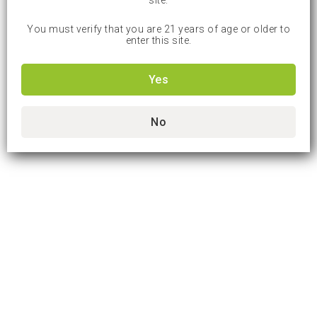
site.
You must verify that you are 21 years of age or older to
enter this site.
Yes
No