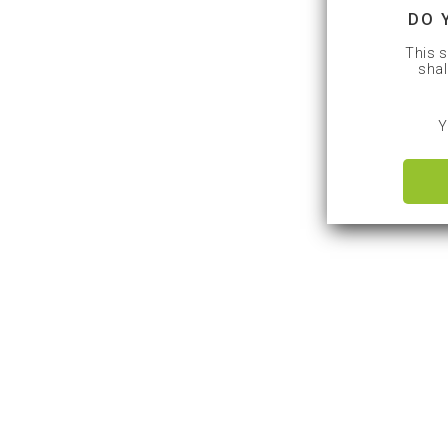
DO 
This s
shal
Y