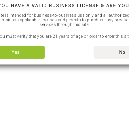
YOU HAVE A VALID BUSINESS LICENSE & ARE YOU
ite is intended for business-to-business use only and all authorize
l maintain applicable licenses and permits to purchase any produc
services through this site.
ou must verify that you are 21 years of age or older to enter this sit
Yes
No