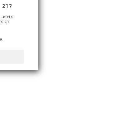
 21?
d users
ts or
e.