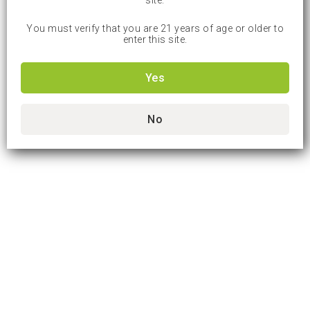
site.
You must verify that you are 21 years of age or older to
enter this site.
Yes
No