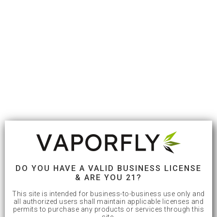
DO YOU HAVE A VALID BUSINESS LICENSE
& ARE YOU 21?
This site is intended for business-to-business use only and
all authorized users shall maintain applicable licenses and
permits to purchase any products or services through this