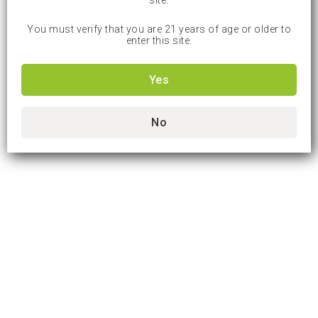
site.
You must verify that you are 21 years of age or older to
enter this site.
Yes
No