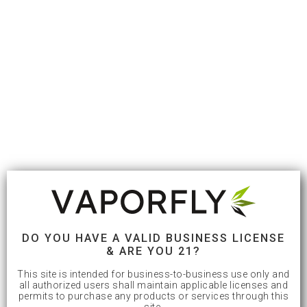
DO YOU HAVE A VALID BUSINESS LICENSE
& ARE YOU 21?
This site is intended for business-to-business use only and
all authorized users shall maintain applicable licenses and
permits to purchase any products or services through this