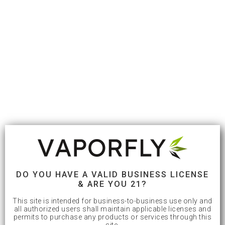
DO YOU HAVE A VALID BUSINESS LICENSE
& ARE YOU 21?
This site is intended for business-to-business use only and
all authorized users shall maintain applicable licenses and
permits to purchase any products or services through this