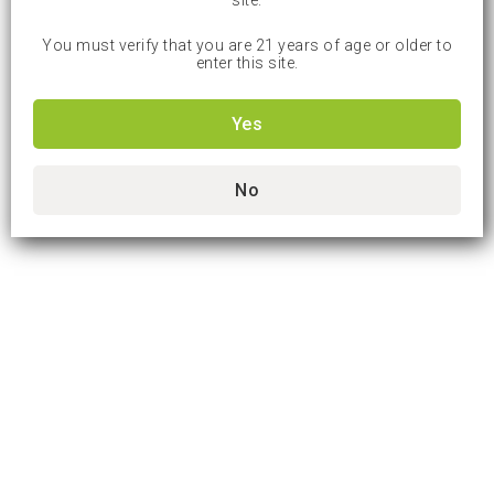
site.
You must verify that you are 21 years of age or older to
enter this site.
Yes
No