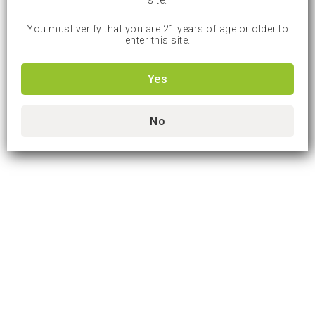
site.
You must verify that you are 21 years of age or older to
enter this site.
Yes
No