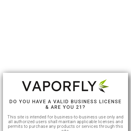
DO YOU HAVE A VALID BUSINESS LICENSE
& ARE YOU 21?
This site is intended for business-to-business use only and
all authorized users shall maintain applicable licenses and
permits to purchase any products or services through this