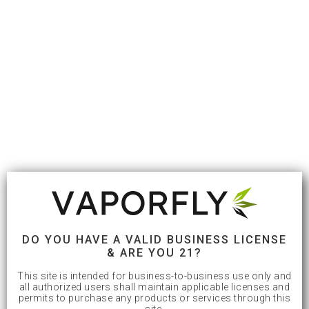
DO YOU HAVE A VALID BUSINESS LICENSE
& ARE YOU 21?
This site is intended for business-to-business use only and
all authorized users shall maintain applicable licenses and
permits to purchase any products or services through this