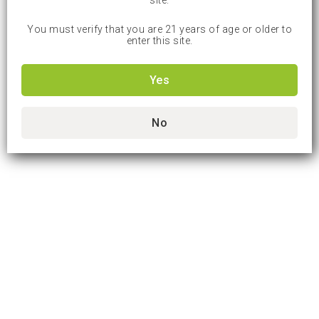
site.
You must verify that you are 21 years of age or older to
enter this site.
Yes
No