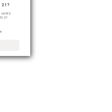
 21?
d users
ts or
e.