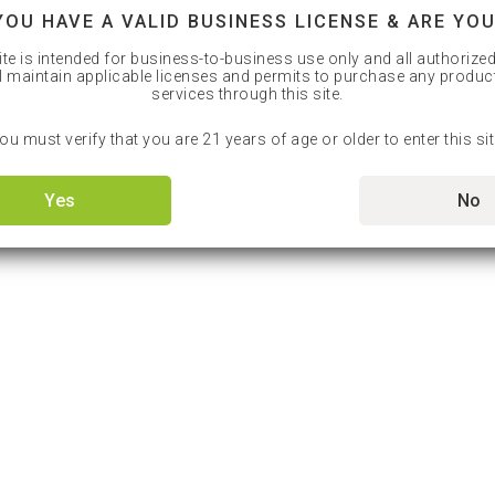
YOU HAVE A VALID BUSINESS LICENSE & ARE YOU
ite is intended for business-to-business use only and all authorize
l maintain applicable licenses and permits to purchase any produc
services through this site.
ou must verify that you are 21 years of age or older to enter this sit
Yes
No