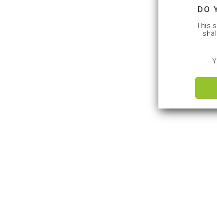
DO 
This s
shal
Y