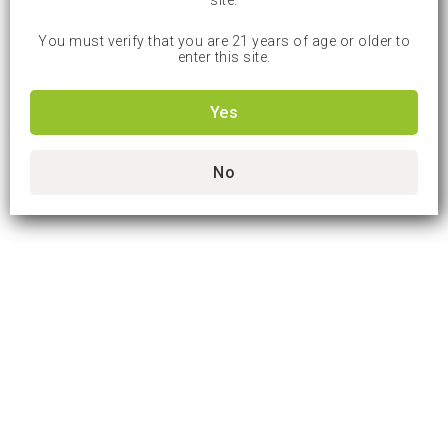
site.
You must verify that you are 21 years of age or older to
enter this site.
Yes
No