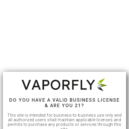
DO YOU HAVE A VALID BUSINESS LICENSE
& ARE YOU 21?
This site is intended for business-to-business use only and
all authorized users shall maintain applicable licenses and
permits to purchase any products or services through this