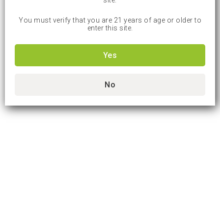
site.
You must verify that you are 21 years of age or older to
enter this site.
Yes
No