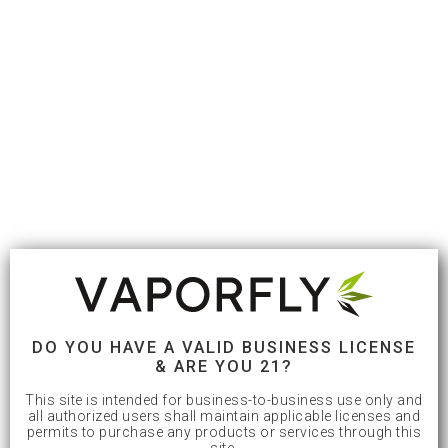
DO YOU HAVE A VALID BUSINESS LICENSE
& ARE YOU 21?
This site is intended for business-to-business use only and
all authorized users shall maintain applicable licenses and
permits to purchase any products or services through this