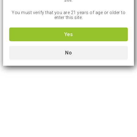
site.
You must verify that you are 21 years of age or older to
enter this site.
Yes
No