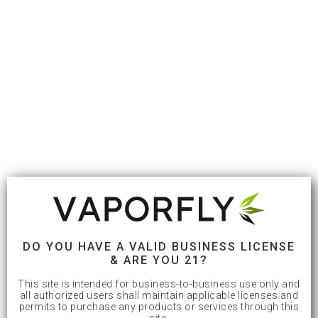
DO YOU HAVE A VALID BUSINESS LICENSE
& ARE YOU 21?
This site is intended for business-to-business use only and
all authorized users shall maintain applicable licenses and
permits to purchase any products or services through this