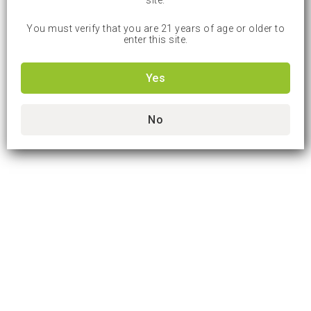
site.
You must verify that you are 21 years of age or older to
enter this site.
Yes
No