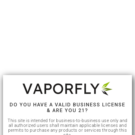
DO YOU HAVE A VALID BUSINESS LICENSE
& ARE YOU 21?
This site is intended for business-to-business use only and
all authorized users shall maintain applicable licenses and
permits to purchase any products or services through this