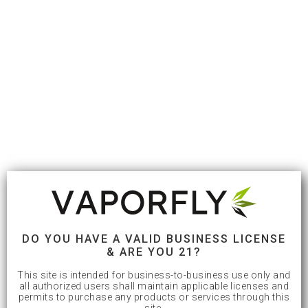
DO YOU HAVE A VALID BUSINESS LICENSE
& ARE YOU 21?
This site is intended for business-to-business use only and
all authorized users shall maintain applicable licenses and
permits to purchase any products or services through this