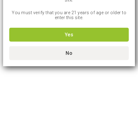
site.
You must verify that you are 21 years of age or older to
enter this site.
Yes
No