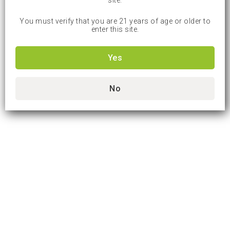
site.
You must verify that you are 21 years of age or older to
enter this site.
Yes
No