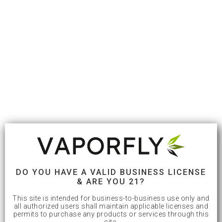
DO YOU HAVE A VALID BUSINESS LICENSE
& ARE YOU 21?
This site is intended for business-to-business use only and
all authorized users shall maintain applicable licenses and
permits to purchase any products or services through this