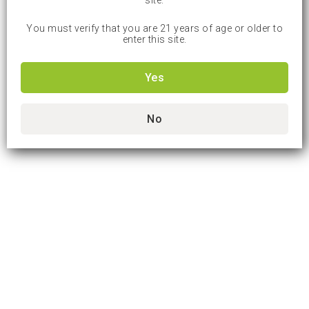
site.
You must verify that you are 21 years of age or older to
enter this site.
Yes
No