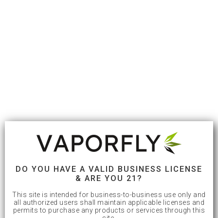
DO YOU HAVE A VALID BUSINESS LICENSE
& ARE YOU 21?
This site is intended for business-to-business use only and
all authorized users shall maintain applicable licenses and
permits to purchase any products or services through this