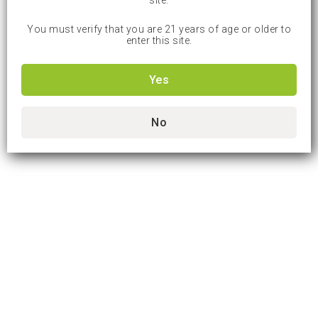
site.
You must verify that you are 21 years of age or older to
enter this site.
Yes
No