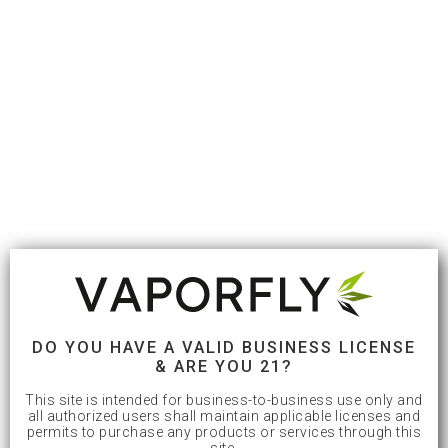
DO YOU HAVE A VALID BUSINESS LICENSE
& ARE YOU 21?
This site is intended for business-to-business use only and
all authorized users shall maintain applicable licenses and
permits to purchase any products or services through this